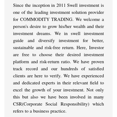
Since the inception in 2011 Swell investment is
one of the leading investment solution provider
for COMMODITY TRADING. We welcome a
person's desire to grow his/her wealth and their
investment dreams. We in swell investment
guide and diversify investment for better,
sustainable and risk-free return. Here, Investor
are free to choose their desired investment
platform and risk-return ratio. We have proven
track record and our hundreds of satisfied
clients are here to verify. We have experienced
and dedicated experts in their relevant field to
excel the growth of your investment. Not only
this but also we have been involved in many
CSR(Corporate Social Responsibility) which
refers to a business practice.