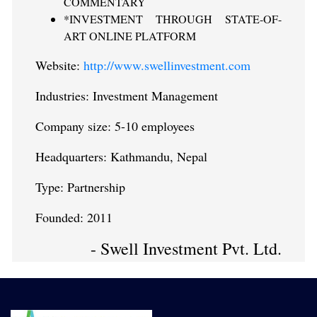
COMMENTARY
*INVESTMENT THROUGH STATE-OF-
ART ONLINE PLATFORM
Website:
http://www.swellinvestment.com
Industries: Investment Management
Company size: 5-10 employees
Headquarters: Kathmandu, Nepal
Type: Partnership
Founded: 2011
- Swell Investment Pvt. Ltd.