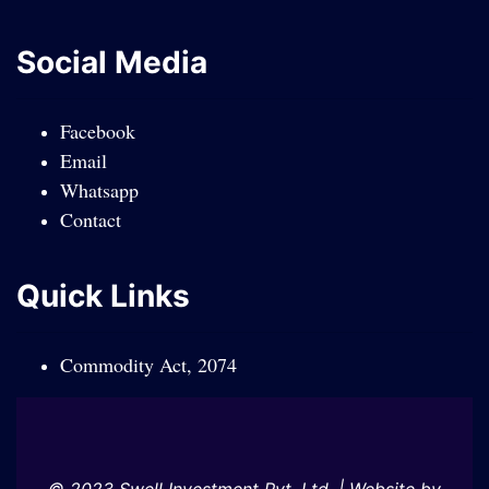
Social Media
Facebook
Email
Whatsapp
Contact
Quick Links
Commodity Act, 2074