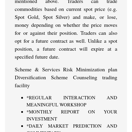
mentioned above. Traders can trade
commodities based on current spot price (e.g.
Spot Gold, Spot Silver) and make, or lose,
money depending on whether the price moves
for or against their position. Traders can also
opt for a future contract as well. Unlike a spot
position, a future contract will expire at a
specified future date.
Scheme & Services Risk Minimization plan
Diversification Scheme Counseling trading
facility
*REGULAR INTERACTION AND
MEANINGFUL WORKSHOP
*MONTHLY REPORT ON YOUR
INVESTMENT
*DAILY MARKET PREDICTION AND