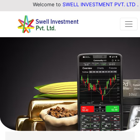
Welcome to
SWELL INVESTMENT PVT. LTD .