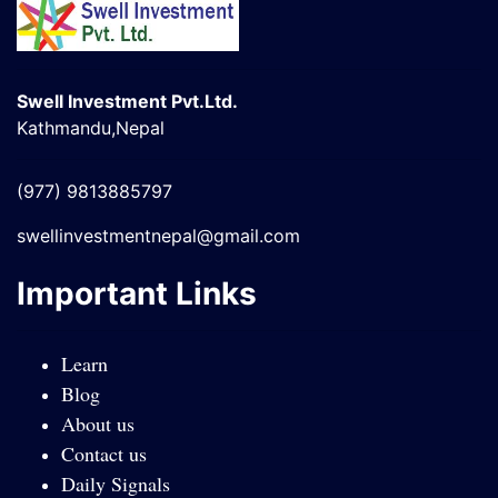
Swell Investment Pvt.Ltd.
Kathmandu,Nepal
(977) 9813885797
swellinvestmentnepal@gmail.com
Important Links
Learn
Blog
About us
Contact us
Daily Signals