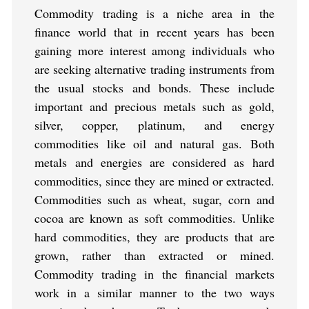
Commodity trading is a niche area in the
finance world that in recent years has been
gaining more interest among individuals who
are seeking alternative trading instruments from
the usual stocks and bonds. These include
important and precious metals such as gold,
silver, copper, platinum, and energy
commodities like oil and natural gas. Both
metals and energies are considered as hard
commodities, since they are mined or extracted.
Commodities such as wheat, sugar, corn and
cocoa are known as soft commodities. Unlike
hard commodities, they are products that are
grown, rather than extracted or mined.
Commodity trading in the financial markets
work in a similar manner to the two ways